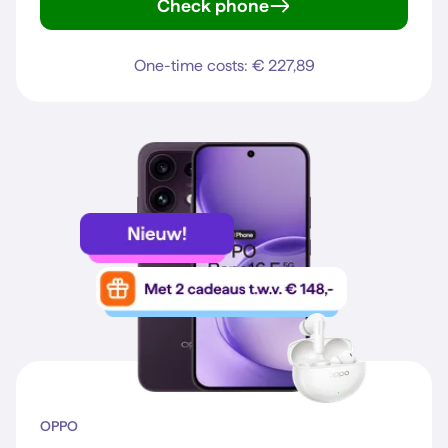
Check phone
Reno16 5G
One-time costs: € 227,89
OPPO