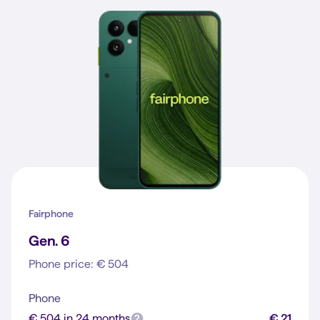
Fairphone
Gen. 6
Phone price: € 504
Phone
€ 504 in 24 months
€ 21