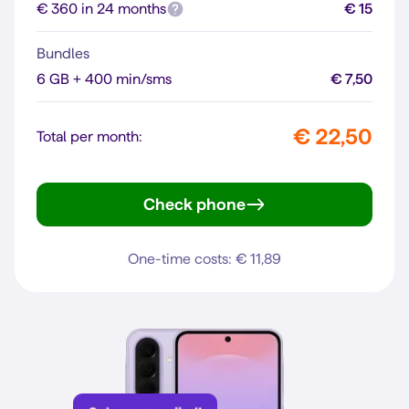
€ 360 in 24 months
€ 15
Bundles
6 GB + 400 min/sms
€ 7,50
€ 22,50
Total per month:
Check phone
Galaxy A57 5G
One-time costs: € 11,89