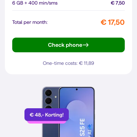
6 GB + 400 min/sms
€ 7,50
€ 17,50
Total per month:
Check phone
Galaxy A56 5G
One-time costs: € 11,89