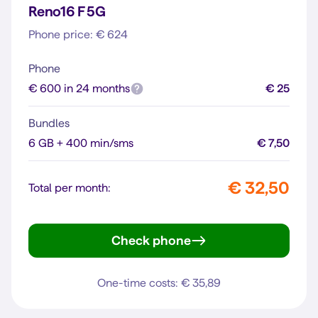
Reno16 F 5G
Phone price: € 624
Phone
€ 600 in 24 months
€ 25
Bundles
6 GB + 400 min/sms
€ 7,50
€ 32,50
Total per month:
Check phone
Reno16 F 5G
One-time costs: € 35,89