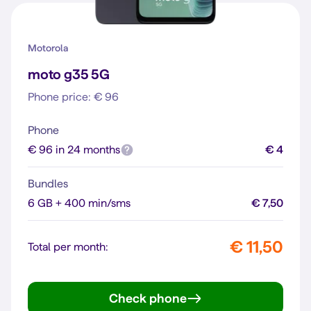
Motorola
moto g35 5G
Phone price: € 96
Phone
€ 96 in 24 months
€ 4
Bundles
6 GB + 400 min/sms
€ 7,50
€ 11,50
Total per month:
Check phone
moto g35 5G