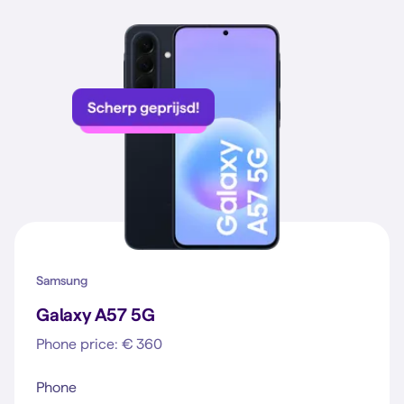
Samsung
Galaxy A57 5G
Phone price: € 360
Phone