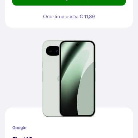
Pixel 10
One-time costs: € 11,89
Google