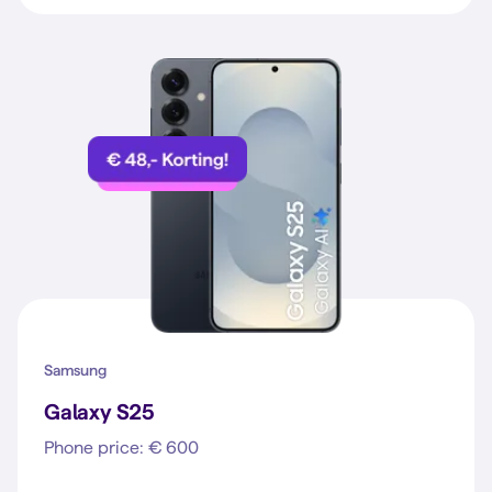
Samsung
Galaxy S25
Phone price: € 600