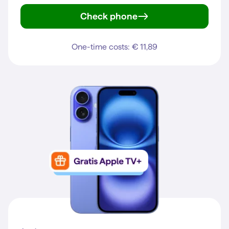
Check phone
Galaxy S25 FE
One-time costs: € 11,89