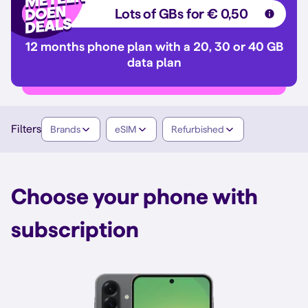
Lots of GBs for € 0,50
12 months phone plan with a 20, 30 or 40 GB
data plan
Filters
Brands
eSIM
Refurbished
Choose your phone with
subscription