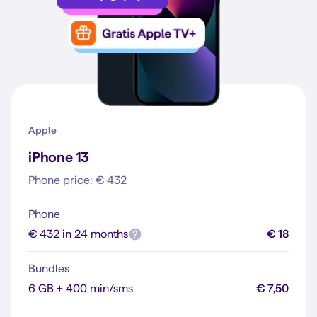
Apple
iPhone 13
Phone price: € 432
Phone
€ 432 in 24 months
€ 18
Bundles
6 GB + 400 min/sms
€ 7,50