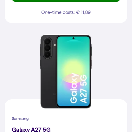
One-time costs: € 11,89
Samsung
Galaxy A27 5G