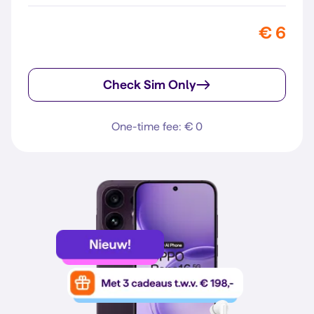
€ 6
Check Sim Only
One-time fee: € 0