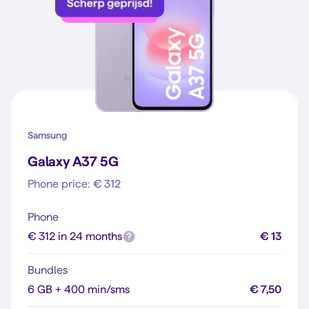
Samsung
Galaxy A37 5G
Phone price: € 312
Phone
€ 312 in 24 months
€ 13
Bundles
6 GB + 400 min/sms
€ 7,50