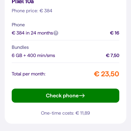
Pixel 10a
Phone price: € 384
Phone
€ 384 in 24 months
€ 16
Bundles
6 GB + 400 min/sms
€ 7,50
€ 23,50
Total per month:
Check phone
Pixel 10a
One-time costs: € 11,89