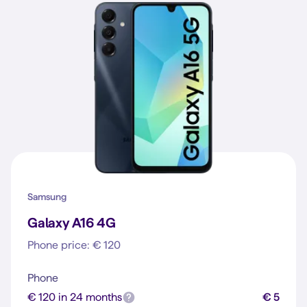
Samsung
Galaxy A16 4G
Phone price: € 120
Phone
€ 120 in 24 months
€ 5