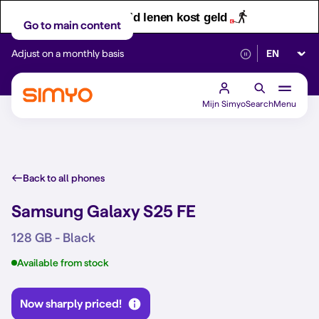
Let op! Geld lenen kost geld
Go to main content
Select lan
Adjust on a monthly basis
Reliable 5G networ
Mijn Simyo
Search
Menu
Back to all phones
Samsung Galaxy S25 FE
128 GB - Black
Available from stock
Now sharply priced!