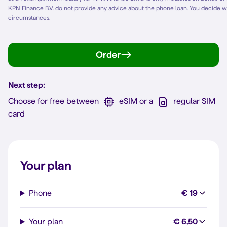
KPN Finance B.V. do not provide any advice about the phone loan. You decide w
circumstances.
Order
Next step:
Choose for free between
eSIM or a
regular SIM
card
Your plan
Phone
€ 19
Your plan
€ 6,50