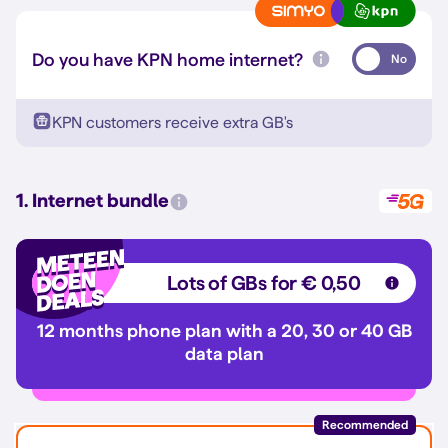
Do you have KPN home internet?
No
KPN customers receive extra GB's
1. Internet bundle
Lots of GBs for € 0,50
12 months phone plan with a 20, 30 or 40 GB
data plan
Recommended