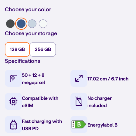
Choose your color
Choose your storage
128 GB
256 GB
Specifications
50 + 12 + 8
17.02 cm / 6.7 inch
megapixel
Compatible with
No charger
eSIM
included
Fast charging with
Energylabel B
USB PD