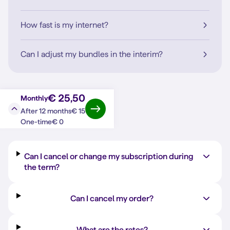
How fast is my internet?
Can I adjust my bundles in the interim?
€ 25,50
Monthly
€ 15
After 12 months
Question?
Answer
€ 0
One-time
Can I cancel or change my subscription during
the term?
Can I cancel my order?
What are the rates?