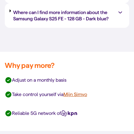
Where can I find more information about the
Samsung Galaxy S25 FE -
128 GB
-
Dark blue
?
Why pay more?
Adjust on a monthly basis
Take control yourself via
Mijn Simyo
Reliable 5G network of