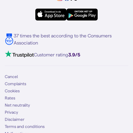
Samsung A56
Forum
OPPO
Simyo Compleet
eSIM
Samsung S25
About Simyo
Samsung
Multiple phone numbers
Samsung S25 FE
Blog
5G internet
37 times the best according to the Consumers
Contact
Association
Mobile broadband
VoLTE 4G Calling
Customer rating
3.9/5
Mobile subscription
SIM
Cancel
Complaints
Cookies
Rates
Net neutrality
Privacy
Disclaimer
Terms and conditions