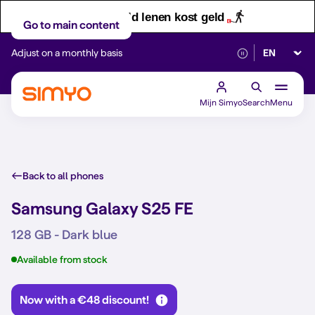
Let op! Geld lenen kost geld
Go to main content
Select lan
Adjust on a monthly basis
Reliable 5G networ
Mijn Simyo
Search
Menu
Back to all phones
Samsung Galaxy S25 FE
128 GB - Dark blue
Available from stock
Now with a €48 discount!