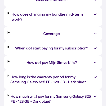
How does changing my bundles mid-term
work?
Coverage
When do I start paying for my subscription?
How do I pay Mijn Simyo bills?
How long is the warranty period for my
Samsung Galaxy S25 FE -
128 GB
-
Dark blue
?
How much will I pay for my Samsung Galaxy S25
FE -
128 GB
-
Dark blue
?