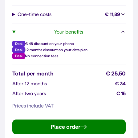
One-time costs
€ 11,89
Your benefits
Deal
€ 48 discount on your phone
Deal
12 months discount on your data plan
Deal
No connection fees
Total per month
€ 25,50
After 12 months
€ 34
After two years
€ 15
Prices include VAT
Place order