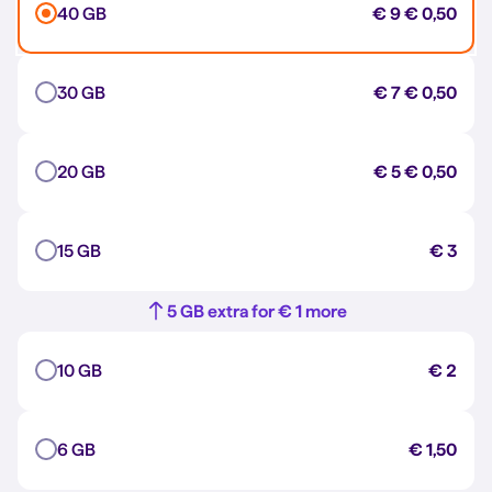
40 GB
€ 9
€ 0,50
30 GB
€ 7
€ 0,50
20 GB
€ 5
€ 0,50
15 GB
€ 3
5 GB extra for € 1 more
10 GB
€ 2
6 GB
€ 1,50