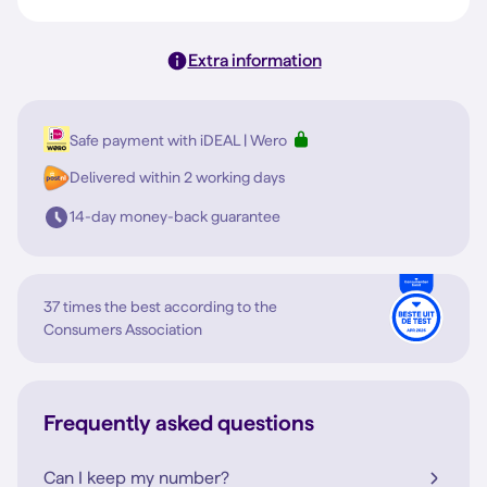
Extra information
Safe payment with iDEAL | Wero
Delivered within 2 working days
14-day money-back guarantee
37 times the best according to the
Consumers Association
Frequently asked questions
Can I keep my number?