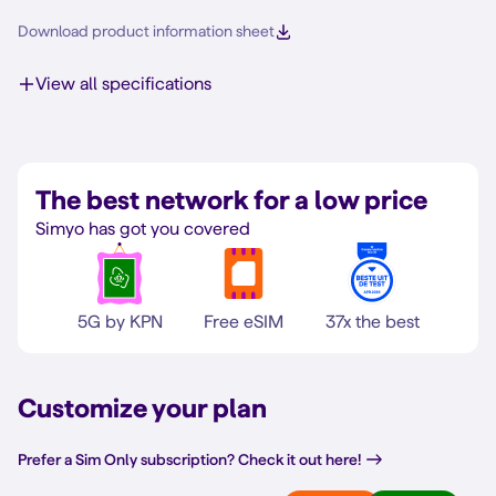
Download product information sheet
View all specifications
The best network for a low price
Simyo has got you covered
5G by KPN
Free eSIM
37x the best
Customize your plan
Prefer a Sim Only subscription? Check it out here!