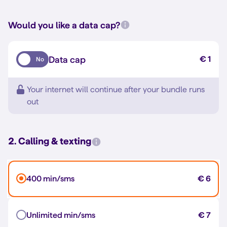
Would you like a data cap?
Data cap
€ 1
No
Your internet will continue after your bundle runs
out
2. Calling & texting
400 min/sms
€ 6
Unlimited min/sms
€ 7