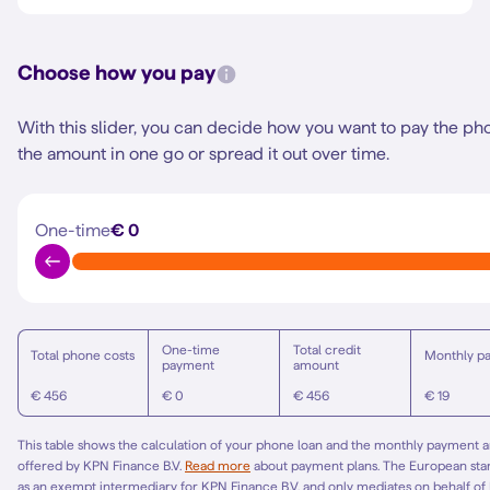
Choose how you pay
With this slider, you can decide how you want to pay the ph
the amount in one go or spread it out over time.
One-time
€ 0
One-time
Total credit
Total phone costs
Monthly p
payment
amount
€ 456
€ 0
€ 456
€ 19
This table shows the calculation of your phone loan and the monthly payment am
offered by KPN Finance B.V.
Read more
about payment plans. The European st
as an exempt intermediary for KPN Finance B.V. and only mediates on behalf of