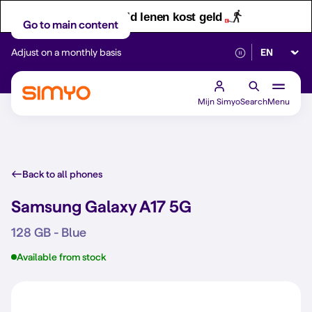
Let op! Geld lenen kost geld
Go to main content
Select lan
Adjust on a monthly basis
Reliable 5G networ
Mijn Simyo
Search
Menu
Back to all phones
Samsung Galaxy A17 5G
128 GB - Blue
Available from stock