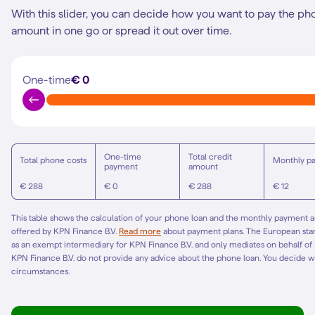
With this slider, you can decide how you want to pay the ph
amount in one go or spread it out over time.
One-time
€ 0
One-time
Total credit
Total phone costs
Monthly p
payment
amount
€ 288
€ 0
€ 288
€ 12
This table shows the calculation of your phone loan and the monthly payment am
offered by KPN Finance B.V.
Read more
about payment plans. The European st
as an exempt intermediary for KPN Finance B.V. and only mediates on behalf of
KPN Finance B.V. do not provide any advice about the phone loan. You decide w
circumstances.