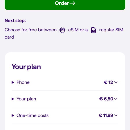
Order
Next step:
Choose for free between
eSIM or a
regular SIM
card
Your plan
Phone
€ 12
Your plan
€ 6,50
One-time costs
€ 11,89