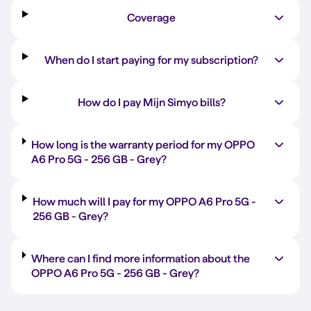
Coverage
When do I start paying for my subscription?
How do I pay Mijn Simyo bills?
How long is the warranty period for my OPPO
A6 Pro 5G -
256 GB
-
Grey
?
How much will I pay for my OPPO A6 Pro 5G -
256 GB
-
Grey
?
Where can I find more information about the
OPPO A6 Pro 5G -
256 GB
-
Grey
?