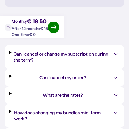
€ 18,50
Monthly
€ 15
After 12 months
Question?
Answer
€ 0
One-time
Can I cancel or change my subscription during
the term?
Can I cancel my order?
What are the rates?
How does changing my bundles mid-term
work?