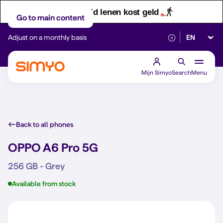
Let op! Geld lenen kost geld
Go to main content
Select lan
Adjust on a monthly basis
Reliable 5G networ
Mijn Simyo
Search
Menu
Back to all phones
OPPO A6 Pro 5G
256 GB - Grey
Available from stock