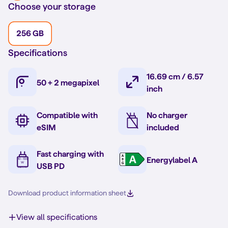
Choose your storage
256 GB
Specifications
16.69 cm / 6.57
50 + 2 megapixel
inch
Compatible with
No charger
eSIM
included
Fast charging with
Energylabel A
USB PD
Download product information sheet
View all specifications