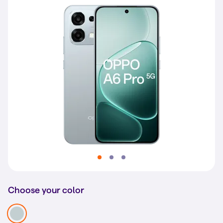
Choose your color