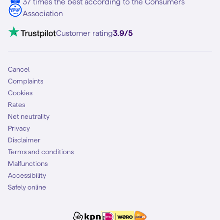
37 times the best according to the Consumers
Contact
Association
Mobile broadband
VoLTE 4G Calling
Customer rating
3.9/5
Mobile subscription
SIM
Cancel
Complaints
Cookies
Rates
Net neutrality
Privacy
Disclaimer
Terms and conditions
Malfunctions
Accessibility
Safely online