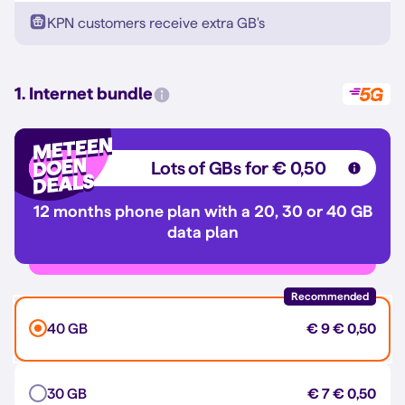
KPN customers receive extra GB's
1. Internet bundle
Lots of GBs for € 0,50
12 months phone plan with a 20, 30 or 40 GB
data plan
Recommended
40 GB
€ 9
€ 0,50
30 GB
€ 7
€ 0,50