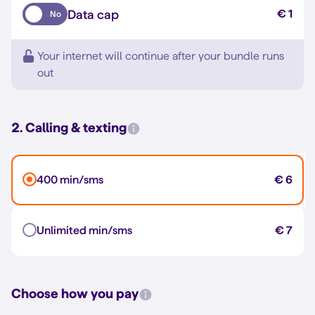
Data cap
€ 1
No
Your internet will continue after your bundle runs
out
2. Calling & texting
400 min/sms
€ 6
Unlimited min/sms
€ 7
Choose how you pay