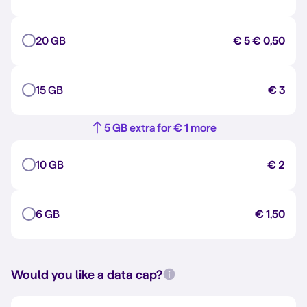
20 GB
€ 5
€ 0,50
15 GB
€ 3
5 GB extra for € 1 more
10 GB
€ 2
6 GB
€ 1,50
Would you like a data cap?