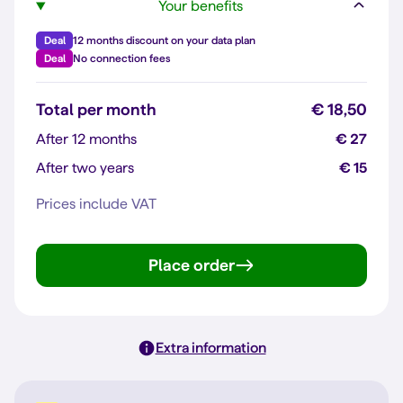
Your benefits
Deal
12 months discount on your data plan
Deal
No connection fees
Total per month
€ 18,50
After 12 months
€ 27
After two years
€ 15
Prices include VAT
Place order
Extra information