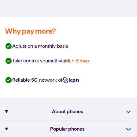
Why pay more?
Adjust on a monthly basis
Take control yourself via
Mijn Simyo
Reliable 5G network of
About phones
Subscription with phone
Popular phones
More about phones