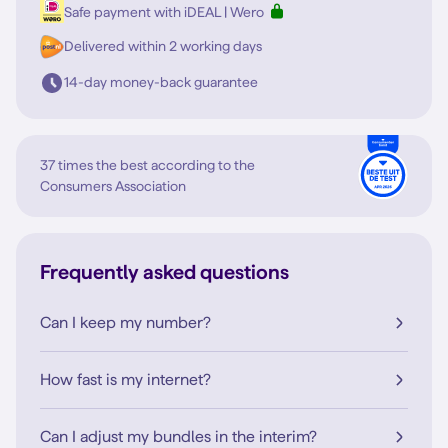
Safe payment with iDEAL | Wero
Delivered within 2 working days
14-day money-back guarantee
37 times the best according to the
Consumers Association
Frequently asked questions
Can I keep my number?
How fast is my internet?
Can I adjust my bundles in the interim?