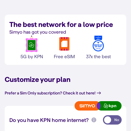
The best network for a low price
Simyo has got you covered
5G by KPN
Free eSIM
37x the best
Customize your plan
Prefer a Sim Only subscription? Check it out here!
Do you have KPN home internet?
No