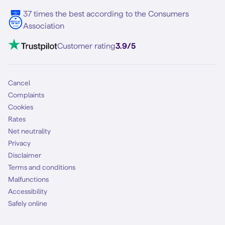
5G internet
37 times the best according to the Consumers
Contact
Association
Mobile broadband
VoLTE 4G Calling
Customer rating
3.9/5
Mobile subscription
SIM
Cancel
Complaints
Cookies
Rates
Net neutrality
Privacy
Disclaimer
Terms and conditions
Malfunctions
Accessibility
Safely online