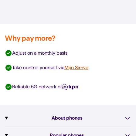
Why pay more?
Adjust on a monthly basis
Take control yourself via
Mijn Simyo
Reliable 5G network of
About phones
Subscription with phone
Popular phones