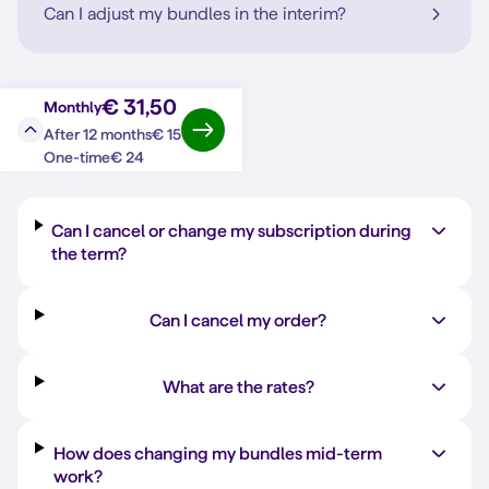
Can I adjust my bundles in the interim?
€ 31,50
Monthly
€ 15
After 12 months
Question?
Answer
€ 24
One-time
Can I cancel or change my subscription during
the term?
Can I cancel my order?
What are the rates?
How does changing my bundles mid-term
work?