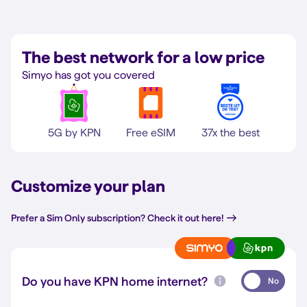
The best network for a low price
Simyo has got you covered
5G by KPN
Free eSIM
37x the best
Customize your plan
Prefer a Sim Only subscription? Check it out here!
Do you have KPN home internet?
No