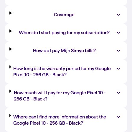
Coverage
When do I start paying for my subscription?
How do I pay Mijn Simyo bills?
How long is the warranty period for my Google
Pixel 10 -
256 GB
-
Black
?
How much will I pay for my Google Pixel 10 -
256 GB
-
Black
?
Where can I find more information about the
Google Pixel 10 -
256 GB
-
Black
?