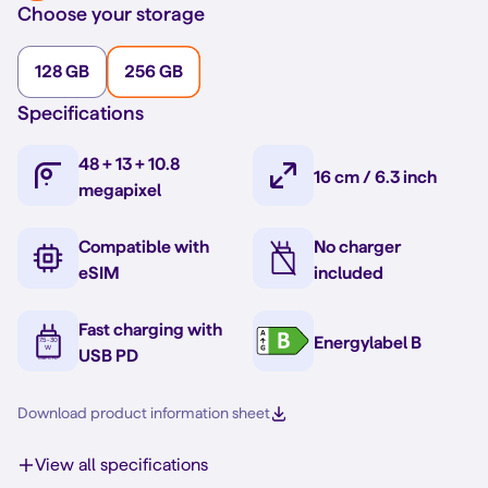
Choose your storage
128 GB
256 GB
Specifications
48 + 13 + 10.8
16 cm / 6.3 inch
megapixel
Compatible with
No charger
eSIM
included
Fast charging with
Energylabel B
USB PD
Download product information sheet
View all specifications