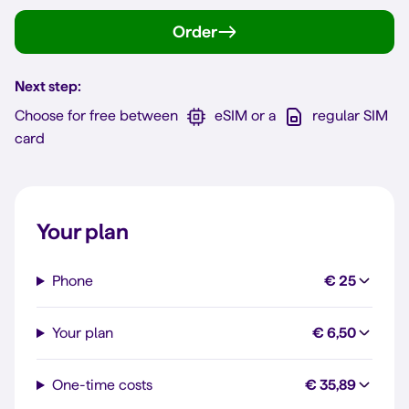
Order
Next step:
Choose for free between
eSIM or a
regular SIM
card
Your plan
Phone
€ 25
Your plan
€ 6,50
One-time costs
€ 35,89