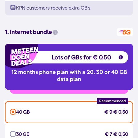
KPN customers receive extra GB's
1. Internet bundle
Lots of GBs for € 0,50
12 months phone plan with a 20, 30 or 40 GB
data plan
Recommended
40 GB
€ 9
€ 0,50
30 GB
€ 7
€ 0,50