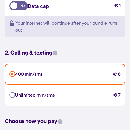
Data cap
€ 1
No
Your internet will continue after your bundle runs
out
2. Calling & texting
400 min/sms
€ 6
Unlimited min/sms
€ 7
Choose how you pay