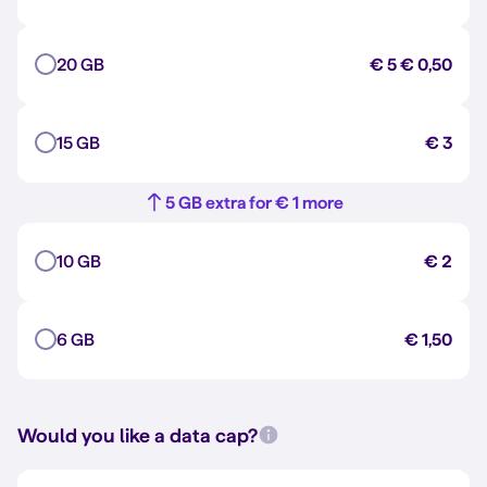
20 GB
€ 5
€ 0,50
15 GB
€ 3
5 GB extra for € 1 more
10 GB
€ 2
6 GB
€ 1,50
Would you like a data cap?