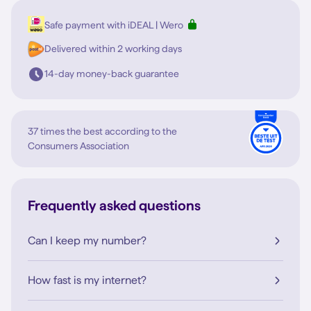
Safe payment with iDEAL | Wero
Delivered within 2 working days
14-day money-back guarantee
37 times the best according to the
Consumers Association
Frequently asked questions
Can I keep my number?
How fast is my internet?