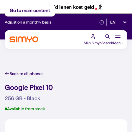
Let op! Geld lenen kost geld
Go to main content
Select lan
Adjust on a monthly basis
Reliable 5G networ
Mijn Simyo
Search
Menu
Back to all phones
Google Pixel 10
256 GB - Black
Available from stock