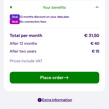
Your benefits
Deal
12 months discount on your data plan
Deal
No connection fees
Total per month
€ 31,50
After 12 months
€ 40
After two years
€ 15
Prices include VAT
Place order
Extra information