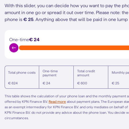
With this slider, you can decide how you want to pay the ph
amount in one go or spread it out over time.
Please note: t
phone is
€ 25
. Anything above that will be paid in one lump
One-time
€ 24
One-time
Total credit
Total phone costs
Monthly p
payment
amount
€ 624
€ 24
€ 600
€ 25
This table shows the calculation of your phone loan and the monthly payment am
offered by KPN Finance B.V.
Read more
about payment plans. The European st
as an exempt intermediary for KPN Finance B.V. and only mediates on behalf of
KPN Finance B.V. do not provide any advice about the phone loan. You decide w
circumstances.