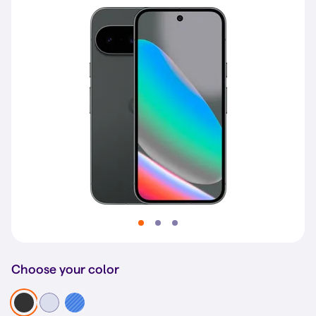
Choose your color