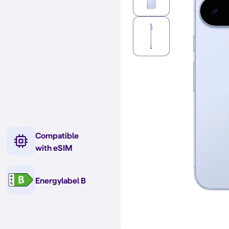
Compatible
with eSIM
Energylabel B