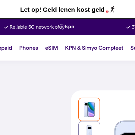
Let op! Geld lenen kost geld
Reliable 5G network of
3
epaid
Phones
eSIM
KPN & Simyo Compleet
S