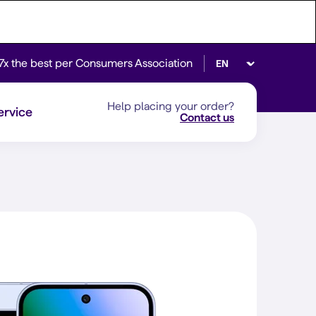
Select language
7x the best per Consumers Association
Help placing your order?
ervice
Contact us