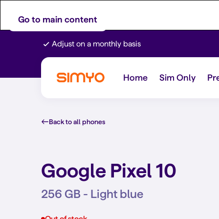
Go to main content
Adjust on a monthly basis
Home
Sim Only
Pr
Back to all phones
Google Pixel 10
256 GB - Light blue
Out of stock