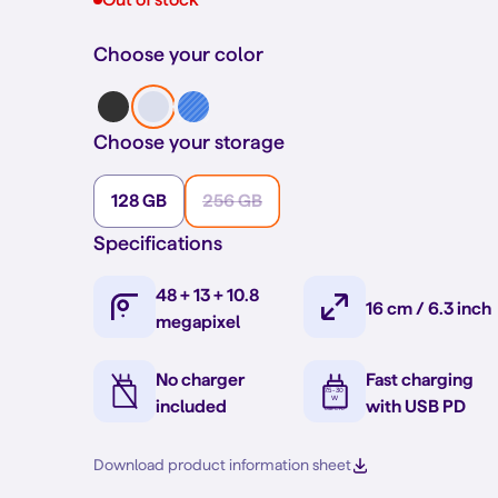
Choose your color
Choose your storage
128 GB
256 GB
Specifications
48 + 13 + 10.8
16 cm / 6.3 inch
megapixel
No charger
Fast charging
included
with USB PD
Download product information sheet