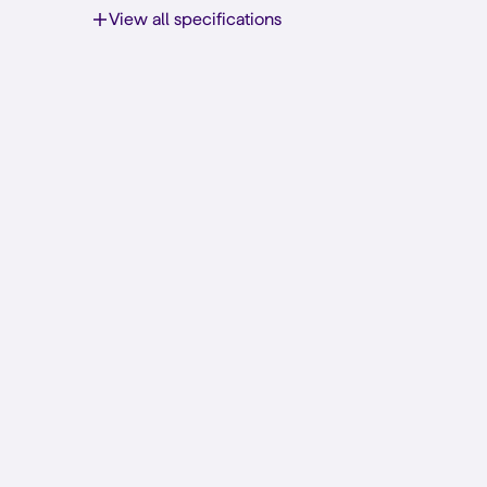
View all specifications
The best network for a low pri
Simyo has got you covered
5G by
Customize your plan
Prefer a Sim Only subscription? Check it out here!