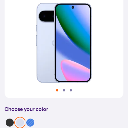
Choose your color