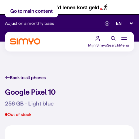
Let op! Geld lenen kost geld
Go to main content
Select lan
Adjust on a monthly basis
Reliable 5G networ
Mijn Simyo
Search
Menu
Back to all phones
Google Pixel 10
256 GB - Light blue
Out of stock