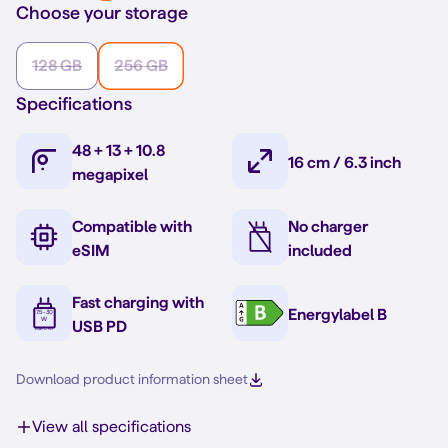
Choose your storage
128 GB
256 GB
Specifications
48 + 13 + 10.8
16 cm / 6.3 inch
megapixel
Compatible with
No charger
eSIM
included
Fast charging with
Energylabel B
USB PD
Download product information sheet
View all specifications