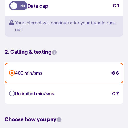
Data cap
€ 1
No
Your internet will continue after your bundle runs
out
2. Calling & texting
400 min/sms
€ 6
Unlimited min/sms
€ 7
Choose how you pay