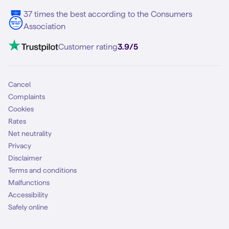
5G internet
37 times the best according to the Consumers
Contact
Association
Mobile broadband
VoLTE 4G Calling
Customer rating
3.9/5
Mobile subscription
SIM
Cancel
Complaints
Cookies
Rates
Net neutrality
Privacy
Disclaimer
Terms and conditions
Malfunctions
Accessibility
Safely online