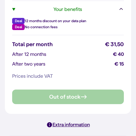
Your benefits
Deal
12 months discount on your data plan
Deal
No connection fees
Total per month
€ 31,50
After 12 months
€ 40
After two years
€ 15
Prices include VAT
Out of stock
Extra information