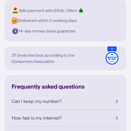
Safe payment with iDEAL | Wero
Delivered within 2 working days
14-day money-back guarantee
37 times the best according to the
Consumers Association
Frequently asked questions
Can I keep my number?
How fast is my internet?