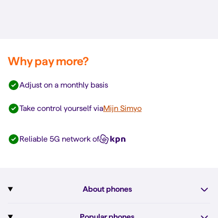
Why pay more?
Adjust on a monthly basis
Take control yourself via
Mijn Simyo
Reliable 5G network of
About phones
Subscription with phone
Popular phones