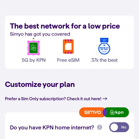
The best network for a low price
Simyo has got you covered
5G by KPN
Free eSIM
37x the best
Customize your plan
Prefer a Sim Only subscription? Check it out here!
Do you have KPN home internet?
No