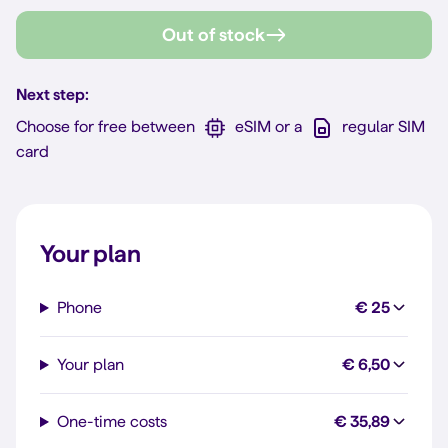
Out of stock
Next step:
Choose for free between
eSIM or a
regular SIM
card
Your plan
Phone
€ 25
Your plan
€ 6,50
One-time costs
€ 35,89