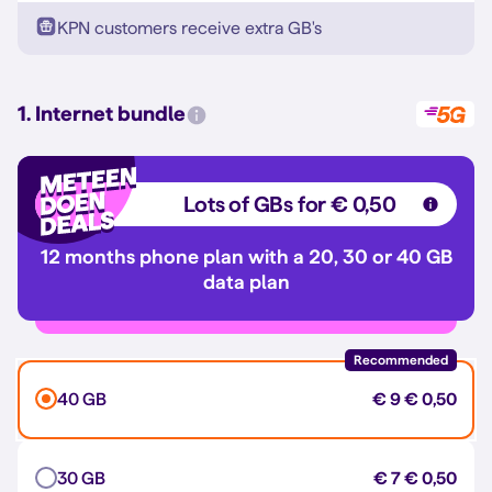
KPN customers receive extra GB's
1. Internet bundle
Lots of GBs for € 0,50
12 months phone plan with a 20, 30 or 40 GB
data plan
Recommended
40 GB
€ 9
€ 0,50
30 GB
€ 7
€ 0,50