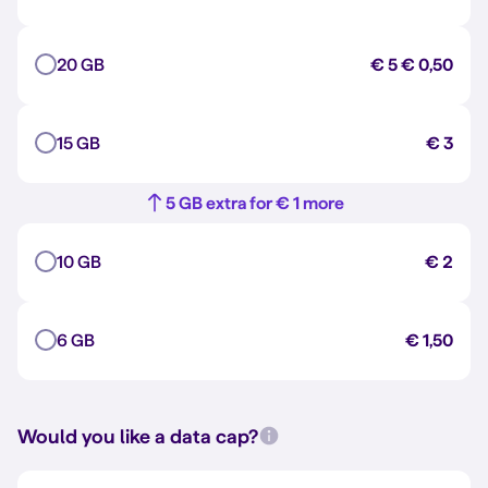
20 GB
€ 5
€ 0,50
15 GB
€ 3
5 GB extra for € 1 more
10 GB
€ 2
6 GB
€ 1,50
Would you like a data cap?