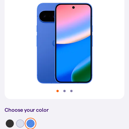
Choose your color