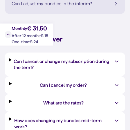
Can I adjust my bundles in the interim?
€ 31,50
Monthly
€ 15
After 12 months
Question?
Answer
€ 24
One-time
Can I cancel or change my subscription during
the term?
Can I cancel my order?
What are the rates?
How does changing my bundles mid-term
work?