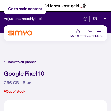
Let op! Geld lenen kost geld
Go to main content
Select lan
Adjust on a monthly basis
Reliable 5G networ
Mijn Simyo
Search
Menu
Back to all phones
Google Pixel 10
256 GB - Blue
Out of stock