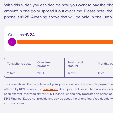
With this slider, you can decide how you want to pay the ph
amount in one go or spread it out over time.
Please note: t
phone is
€ 25
. Anything above that will be paid in one lump
One-time
€ 24
One-time
Total credit
Total phone costs
Monthly p
payment
amount
€ 624
€ 24
€ 600
€ 25
This table shows the calculation of your phone loan and the monthly payment am
offered by KPN Finance B.V.
Read more
about payment plans. The European st
as an exempt intermediary for KPN Finance B.V. and only mediates on behalf of
KPN Finance B.V. do not provide any advice about the phone loan. You decide w
circumstances.