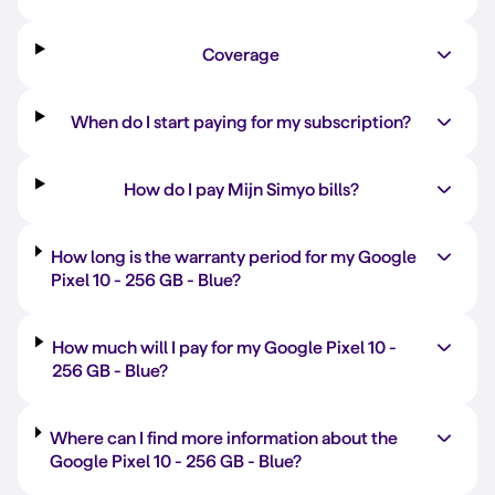
Coverage
When do I start paying for my subscription?
How do I pay Mijn Simyo bills?
How long is the warranty period for my Google
Pixel 10 -
256 GB
-
Blue
?
How much will I pay for my Google Pixel 10 -
256 GB
-
Blue
?
Where can I find more information about the
Google Pixel 10 -
256 GB
-
Blue
?