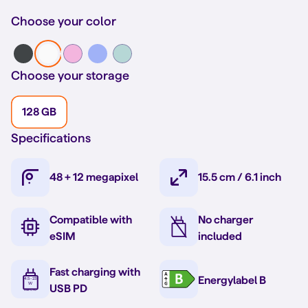
Choose your color
Choose your storage
128 GB
Specifications
48 + 12 megapixel
15.5 cm / 6.1 inch
Compatible with
No charger
eSIM
included
Fast charging with
Energylabel B
USB PD