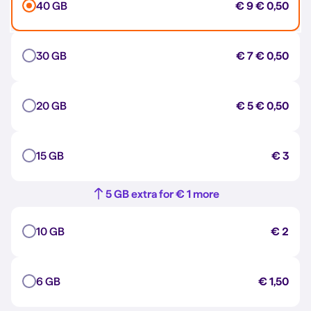
40 GB
€ 9
€ 0,50
30 GB
€ 7
€ 0,50
20 GB
€ 5
€ 0,50
15 GB
€ 3
5 GB extra for € 1 more
10 GB
€ 2
6 GB
€ 1,50