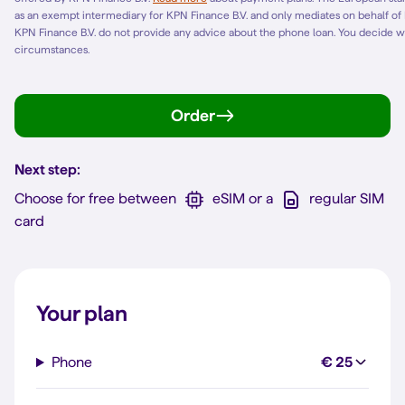
as an exempt intermediary for KPN Finance B.V. and only mediates on behalf of
KPN Finance B.V. do not provide any advice about the phone loan. You decide w
circumstances.
Order
Next step:
Choose for free between
eSIM or a
regular SIM
card
Your plan
Phone
€ 25