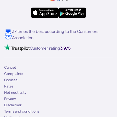
Samsung A56
Forum
OPPO
Simyo Compleet
eSIM
Samsung S25
About Simyo
Samsung
Multiple phone numbers
Samsung S25 FE
Blog
5G internet
37 times the best according to the Consumers
Contact
Association
Mobile broadband
VoLTE 4G Calling
Customer rating
3.9/5
Mobile subscription
SIM
Cancel
Complaints
Cookies
Rates
Net neutrality
Privacy
Disclaimer
Terms and conditions