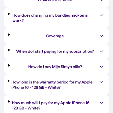
How does changing my bundles mid-term
work?
Coverage
When do I start paying for my subscription?
How do I pay Mijn Simyo bills?
How long is the warranty period for my Apple
iPhone 16 -
128 GB
-
White
?
How much will I pay for my Apple iPhone 16 -
128 GB
-
White
?