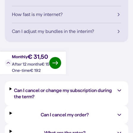
How fast is my internet?
Can I adjust my bundles in the interim?
€ 31,50
Monthly
€ 15
After 12 months
Question?
Answer
€ 192
One-time
Can I cancel or change my subscription during
the term?
Can I cancel my order?
What are the rates?