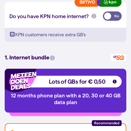
Do you have KPN home internet?
No
KPN customers receive extra GB's
1. Internet bundle
Lots of GBs for € 0,50
12 months phone plan with a 20, 30 or 40 GB
data plan
Recommended