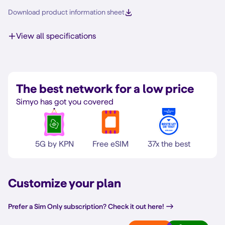
Download product information sheet
View all specifications
The best network for a low price
Simyo has got you covered
5G by KPN
Free eSIM
37x the best
Customize your plan
Prefer a Sim Only subscription? Check it out here!