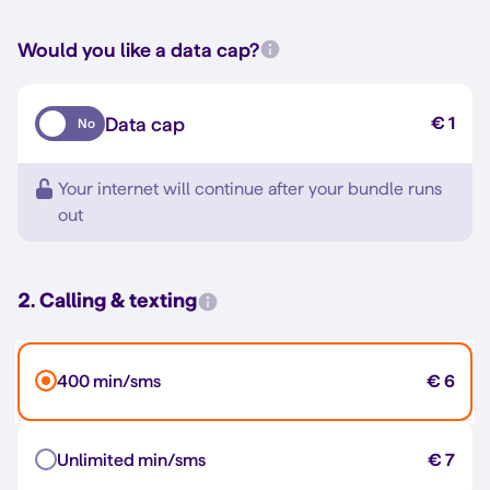
Would you like a data cap?
Data cap
€ 1
No
Your internet will continue after your bundle runs
out
2. Calling & texting
400 min/sms
€ 6
Unlimited min/sms
€ 7