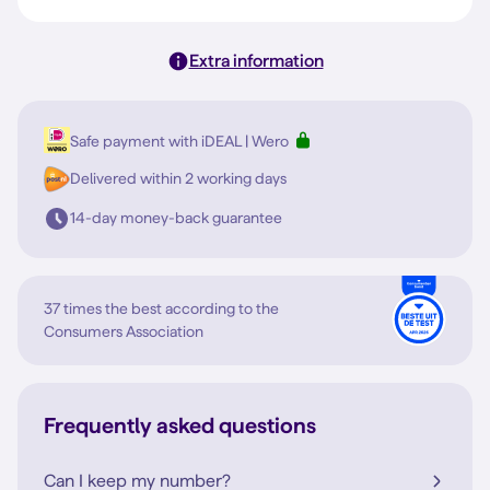
Extra information
Safe payment with iDEAL | Wero
Delivered within 2 working days
14-day money-back guarantee
37 times the best according to the
Consumers Association
Frequently asked questions
Can I keep my number?