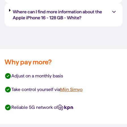
Where can I find more information about the
Apple iPhone 16 -
128 GB
-
White
?
Why pay more?
Adjust on a monthly basis
Take control yourself via
Mijn Simyo
Reliable 5G network of