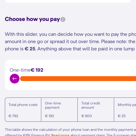
Choose how you pay
With this slider, you can decide how you want to pay the ph
amount in one go or spread it out over time.
Please note: t
phone is
€ 25
. Anything above that will be paid in one lump
One-time
€ 192
One-time
Total credit
Total phone costs
Monthly p
payment
amount
€ 792
€ 192
€ 600
€ 25
This table shows the calculation of your phone loan and the monthly payment am
offered by KPN Finance B.V.
Read more
about payment plans. The European st