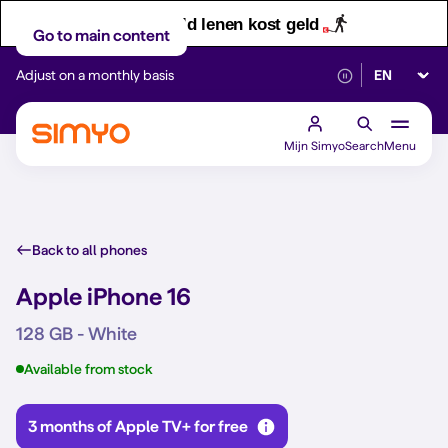
Let op! Geld lenen kost geld
Go to main content
Select lan
Adjust on a monthly basis
Reliable 5G networ
Mijn Simyo
Search
Menu
Back to all phones
Apple iPhone 16
128 GB - White
Available from stock
3 months of Apple TV+ for free