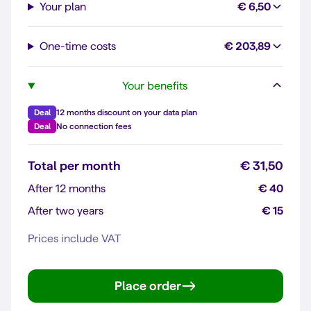
Your plan
€ 6,50
One-time costs
€ 203,89
Your benefits
Deal
12 months discount on your data plan
Deal
No connection fees
Total per month
€ 31,50
After 12 months
€ 40
After two years
€ 15
Prices include VAT
Place order