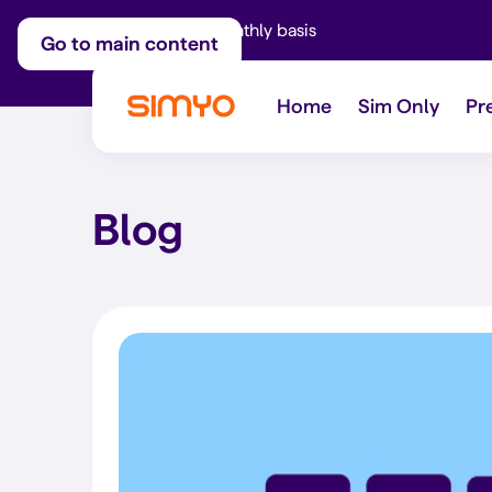
Adjust on a monthly basis
Go to main content
Home
Sim Only
Pr
Blog