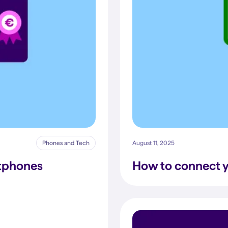
Phones and Tech
August 11, 2025
rtphones
How to connect y