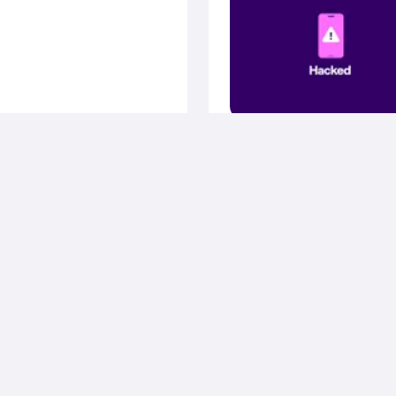
August 11, 2025
Privacy & Se
How to know wheth
your phone is hacke