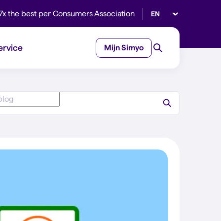
Select language
7x the best per Consumers Association
ervice
Mijn Simyo