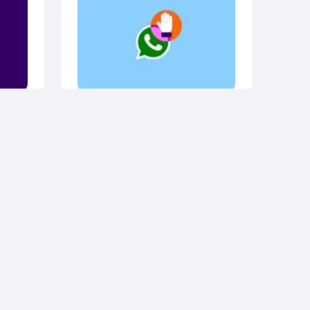
curity
August 11, 2025
General
er
How do you know if
d
someone blocked you
on WhatsApp?