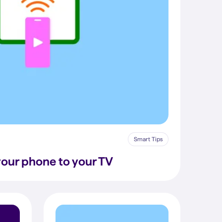
Smart Tips
our phone to your TV