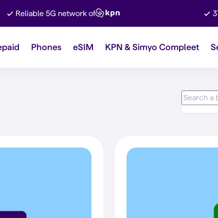
Reliable 5G network of
3
epaid
Phones
eSIM
KPN & Simyo Compleet
S