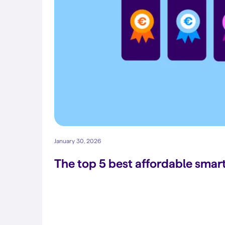
January 30, 2026
The top 5 best affordable sma